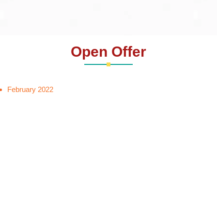
Open Offer
February 2022