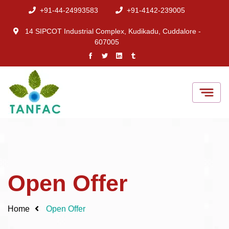
+91-44-24993583
+91-4142-239005
14 SIPCOT Industrial Complex, Kudikadu, Cuddalore -
607005
Open Offer
Home
Open Offer