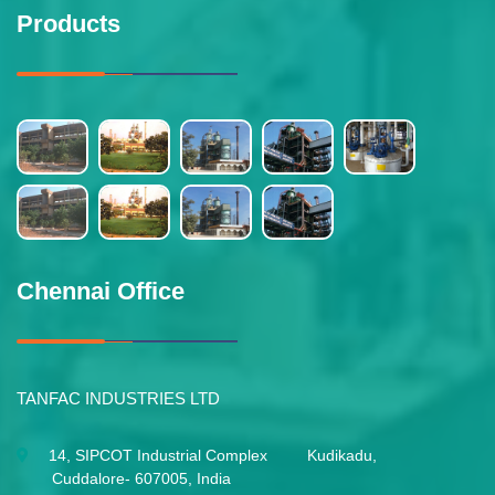
Products
Chennai Office
TANFAC INDUSTRIES LTD
14, SIPCOT Industrial Complex Kudikadu,
Cuddalore- 607005, India