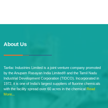
About Us
Tanfac Industries Limited is a joint venture company promoted
by the Anupam Rasayan India Limited® and the Tamil Nadu
Industrial Development Corporation (TIDCO). Incorporated in
1972, it is one of India’s largest suppliers of fluorine chemicals
with the facility spread over 60 acres in the chemical
Read
More...