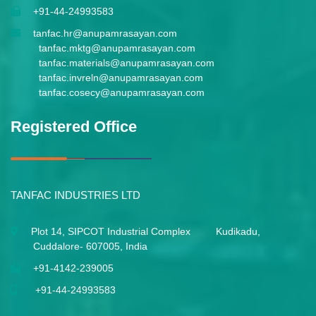
+91-44-24993583
tanfac.hr@anupamrasayan.com
tanfac.mktg@anupamrasayan.com
tanfac.materials@anupamrasayan.com
tanfac.invreln@anupamrasayan.com
tanfac.cosecy@anupamrasayan.com
Registered Office
TANFAC INDUSTRIES LTD
Plot 14, SIPCOT Industrial Complex Kudikadu,
Cuddalore- 607005, India
+91-4142-239005
+91-44-24993583